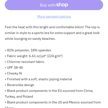
More payment options
Adding
Feel the heat with this bright and comfortable bikini! The top is
product
similar in style to a sports bra for extra support and a great look
to
while lounging on sandy beaches.
your
cart
• 82% polyester, 18% spandex
• Fabric weight: 6.61 oz/yd² (224 g/m²)
• Chlorine-resistant fabric
• UPF 38-40
• Cheeky fit
• Finished with a soft, elastic piping material
• Reversible design
• Blank product components in the EU sourced from China,
Turkey, and Poland
• Blank product components in the US and Mexico sourced from