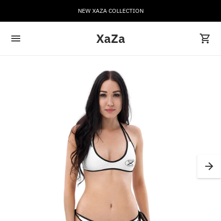
NEW XAZA COLLECTION
XaZa