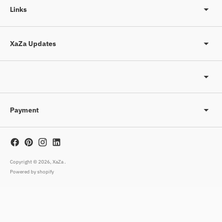
Links
XaZa Updates
Payment
Copyright © 2026,
XaZa
.
Powered by shopify