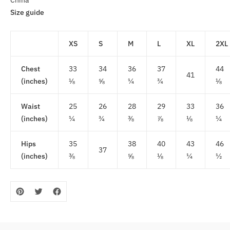
China
Size guide
XS
S
M
L
XL
2XL
Chest
33
34
36
37
44
41
(inches)
⅛
⅝
¼
¾
⅛
Waist
25
26
28
29
33
36
(inches)
¼
¾
⅜
⅞
⅛
¼
Hips
35
38
40
43
46
37
(inches)
⅜
⅝
⅛
¼
½