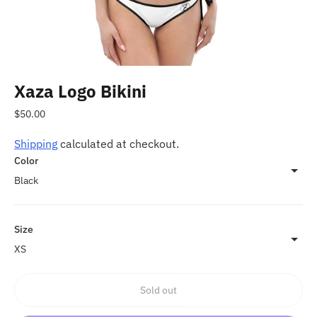
Xaza Logo Bikini
Regular
$50.00
price
Shipping
calculated at checkout.
Color
Size
Sold out