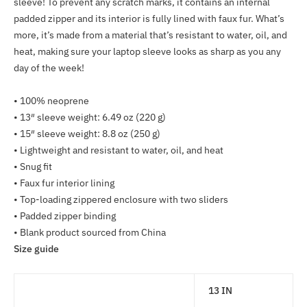
sleeve! To prevent any scratch marks, it contains an internal
to
padded zipper and its interior is fully lined with faux fur. What’s
your
more, it’s made from a material that’s resistant to water, oil, and
cart
heat, making sure your laptop sleeve looks as sharp as you any
day of the week!
• 100% neoprene
• 13″ sleeve weight: 6.49 oz (220 g)
• 15″ sleeve weight: 8.8 oz (250 g)
• Lightweight and resistant to water, oil, and heat
• Snug fit
• Faux fur interior lining
• Top-loading zippered enclosure with two sliders
• Padded zipper binding
• Blank product sourced from China
Size guide
13 IN