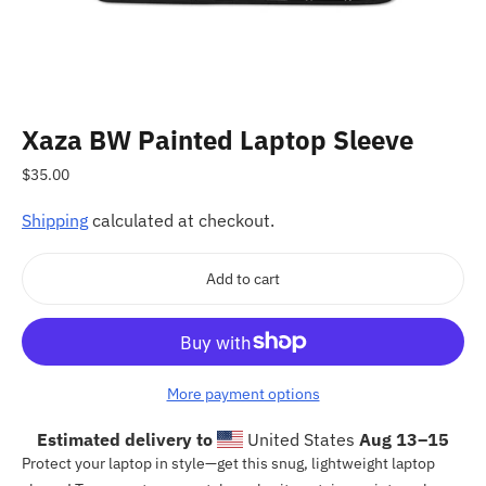
Xaza BW Painted Laptop Sleeve
Regular
$35.00
price
Shipping
calculated at checkout.
Add to cart
More payment options
Estimated delivery to
United States
Aug 13⁠–15
Adding
Protect your laptop in style—get this snug, lightweight laptop
product