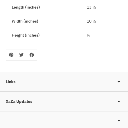
Length (inches)
13 ½
Width (inches)
10 ½
Height (inches)
⅝
Links
XaZa Updates