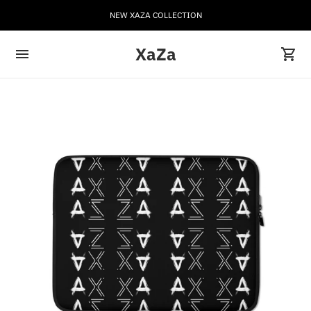
NEW XAZA COLLECTION
XaZa